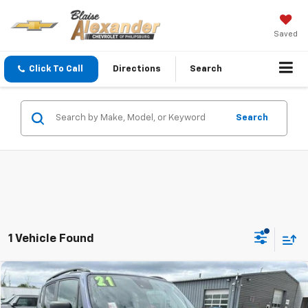
Saved
Click To Call
Directions
Search
Search
1 Vehicle Found
Compare Vehicle
Used
2021
Jeep Renegade
Sport 4x4