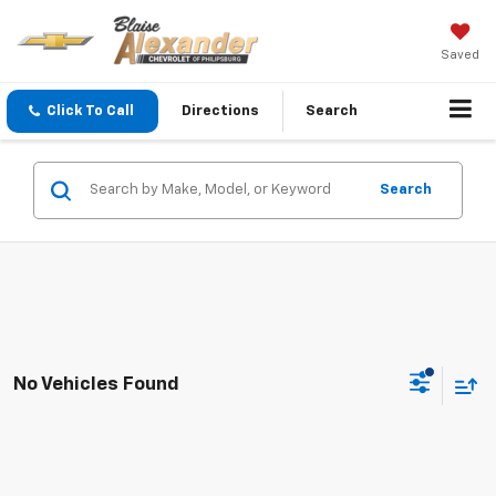
Saved
Click To Call
Directions
Search
Search
No Vehicles Found