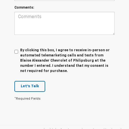
Comments:
By clicking this box, I agree to receive in-person or
automated telemarketing calls and texts from
Blaise Alexander Chevrolet of Philipsburg at the
number I entered. I understand that my consent is
not required for purchase.
Let's Talk
*Required Fields