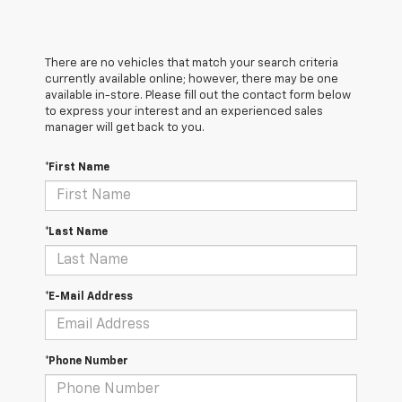
There are no vehicles that match your search criteria
currently available online; however, there may be one
available in-store. Please fill out the contact form below
to express your interest and an experienced sales
manager will get back to you.
*First Name
*Last Name
*E-Mail Address
*Phone Number