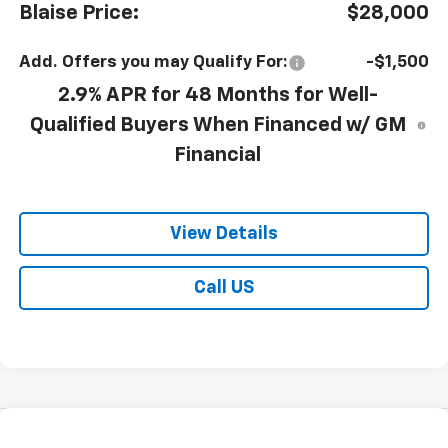
Blaise Price:
$28,000
Add. Offers you may Qualify For:
-$1,500
2.9% APR for 48 Months for Well-
Qualified Buyers When Financed w/ GM
Financial
View Details
Call US
Compare Vehicle
$28,100
New
2026
Chevrolet Trax
LT