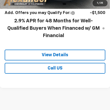
Blaise Price:
$28,478
1
/
35
Add. Offers you may Qualify For:
-$1,500
2.9% APR for 48 Months for Well-
Qualified Buyers When Financed w/ GM
Financial
View Details
Call US