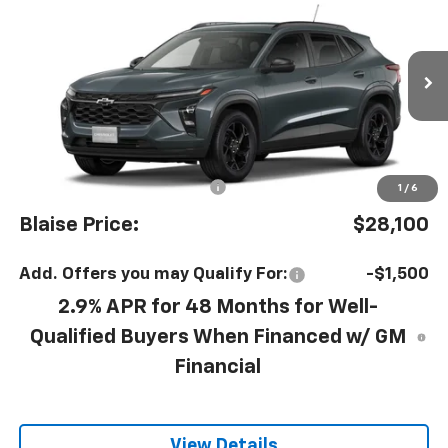
$27,120
YOUR PRICE
MSRP
VIN:
KL77LHEP1TC239681
Model:
1TU58
Ext.
Int.
In Transit
Less
MSRP:
$27,120
Documentation Fee
+$490
1
/
6
Blaise Price:
$28,100
Add. Offers you may Qualify For:
-$1,500
2.9% APR for 48 Months for Well-
Qualified Buyers When Financed w/ GM
Financial
View Details