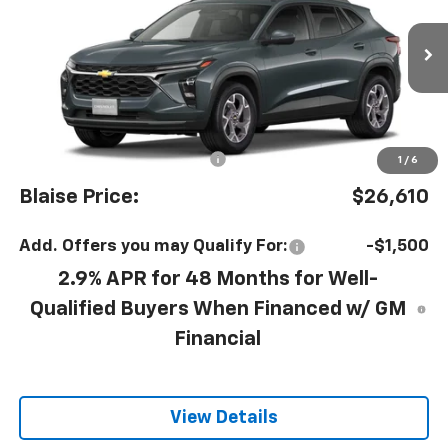
VIN:
KL77LHEP2TC242962
Model:
1TU58
Ext.
Int.
In Transit
Less
MSRP:
$25,630
Documentation Fee
+$490
1
/
6
Blaise Price:
$26,610
Add. Offers you may Qualify For:
-$1,500
2.9% APR for 48 Months for Well-
Qualified Buyers When Financed w/ GM
Financial
View Details