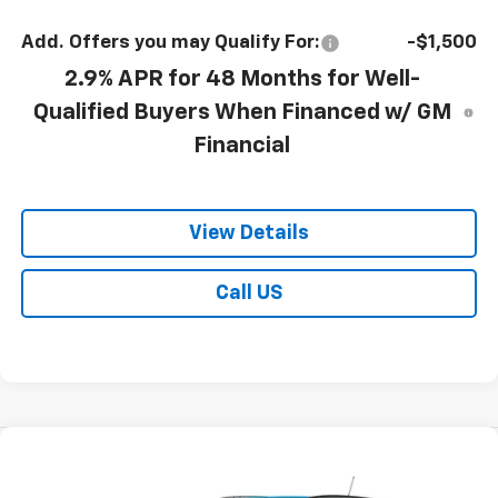
Add. Offers you may Qualify For:
-$1,500
2.9% APR for 48 Months for Well-
Qualified Buyers When Financed w/ GM
Financial
View Details
Call US
Compare Vehicle
$28,395
New
2026
Chevrolet Trax
LT
$27,415