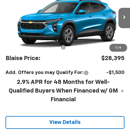
YOUR PRICE
MSRP
VIN:
KL77LHEP8TC254386
Model:
1TU58
Ext.
Int.
In Transit
Less
MSRP:
$27,415
Documentation Fee
+$490
1
/
6
Blaise Price:
$28,395
Add. Offers you may Qualify For:
-$1,500
2.9% APR for 48 Months for Well-
Qualified Buyers When Financed w/ GM
Financial
View Details