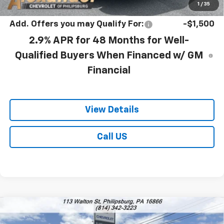
1
/
35
Add. Offers you may Qualify For:
-$1,500
2.9% APR for 48 Months for Well-
Qualified Buyers When Financed w/ GM
Financial
View Details
Call US
Compare Vehicle
$27,778
New
2026
Chevrolet Trax
ACTIV
$28,030