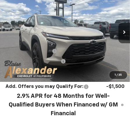
YOUR PRICE
MSRP
VIN:
KL77LKEP8TC240291
Stock:
P5271
Model:
1TU58
Ext.
Int.
In Stock
Less
MSRP:
$28,030
Blaise Discount :
-$742
Documentation Fee
+$490
Blaise Price:
$27,778
1
/
35
Add. Offers you may Qualify For:
-$1,500
2.9% APR for 48 Months for Well-
Qualified Buyers When Financed w/ GM
Financial