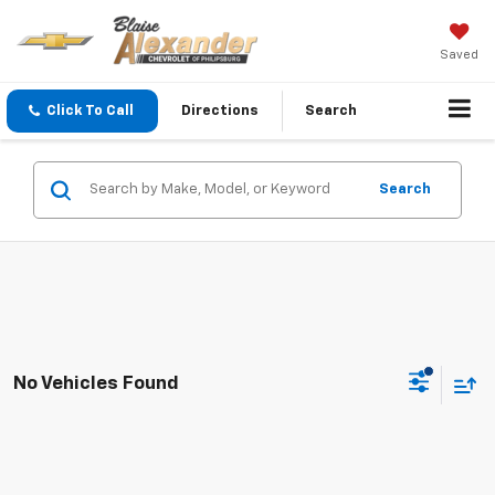
Saved
Click To Call
Directions
Search
Search
No Vehicles Found