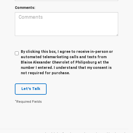
Comments:
By clicking this box, I agree to receive in-person or
automated telemarketing calls and texts from
Blaise Alexander Chevrolet of Philipsburg at the
number I entered. I understand that my consent is
not required for purchase.
Let's Talk
*Required Fields