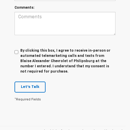
Comments:
By clicking this box, I agree to receive in-person or
automated telemarketing calls and texts from
Blaise Alexander Chevrolet of Philipsburg at the
number I entered. I understand that my consent is
not required for purchase.
Let's Talk
*Required Fields