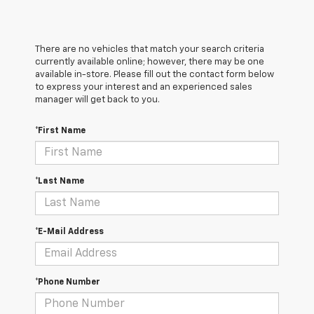
There are no vehicles that match your search criteria
currently available online; however, there may be one
available in-store. Please fill out the contact form below
to express your interest and an experienced sales
manager will get back to you.
*First Name
*Last Name
*E-Mail Address
*Phone Number