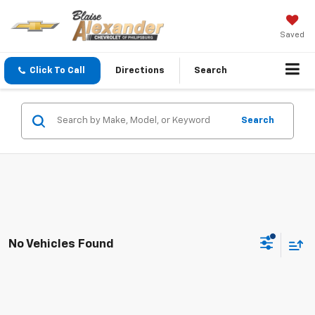
Saved
Click To Call
Directions
Search
Search
No Vehicles Found